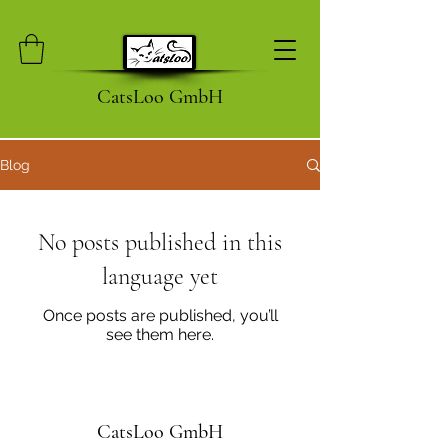
CatsLoo GmbH
Blog
No posts published in this
language yet
Once posts are published, you’ll
see them here.
CatsLoo GmbH